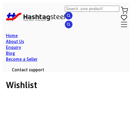
Home
About Us
Enquiry
Blog
Become a Seller
Contact support
Wishlist