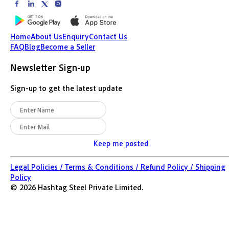
Home
About Us
Enquiry
Contact Us
FAQ
Blog
Become a Seller
Newsletter Sign-up
Sign-up to get the latest update
Keep me posted
Legal Policies /
Terms & Conditions /
Refund Policy /
Shipping
Policy
©
2026
Hashtag Steel Private Limited.