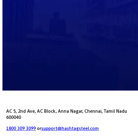
AC 5, 2nd Ave, AC Block, Anna Nagar, Chennai, Tamil Nadu
600040
1800 309 3099
or
support@hashtagsteel.com